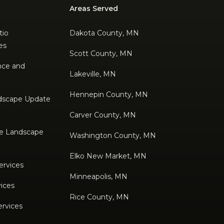
Areas Served
tio
Dakota County, MN
es
Scott County, MN
nce and
Lakeville, MN
Hennepin County, MN
dscape Update
Carver County, MN
e Landscape
Washington County, MN
Elko New Market, MN
ervices
Minneapolis, MN
ices
Rice County, MN
ervices