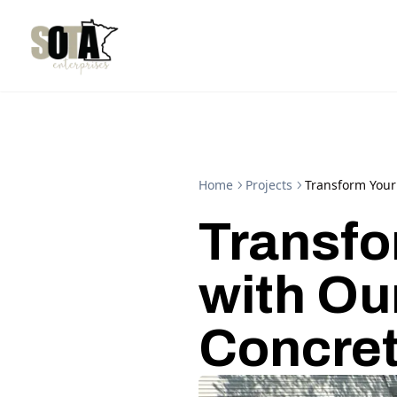
Home
Projects
Transform Your
Transfo
with Ou
Concret