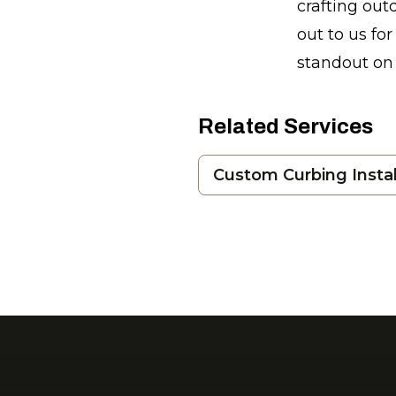
crafting ou
out to us fo
standout on 
Related Services
Custom Curbing Instal
Footer