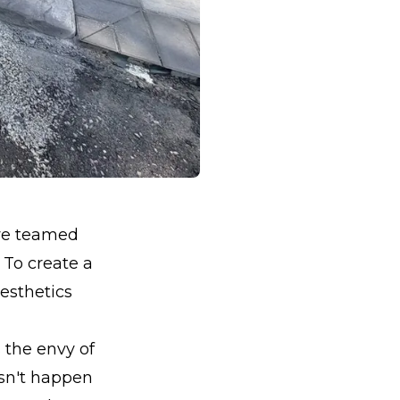
 we teamed
 To create a
esthetics
 the envy of
esn't happen