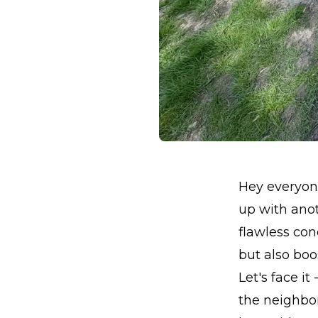
Hey everyone
up with anot
flawless con
but also boo
Let's face i
the neighbo