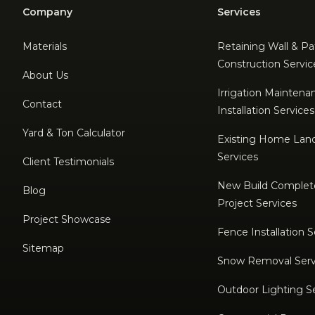
Company
Services
Materials
Retaining Wall & Pa
Construction Servic
About Us
Irrigation Maintena
Contact
Installation Services
Yard & Ton Calculator
Existing Home Lan
Services
Client Testimonials
New Build Complet
Blog
Project Services
Project Showcase
Fence Installation S
Sitemap
Snow Removal Serv
Outdoor Lighting S