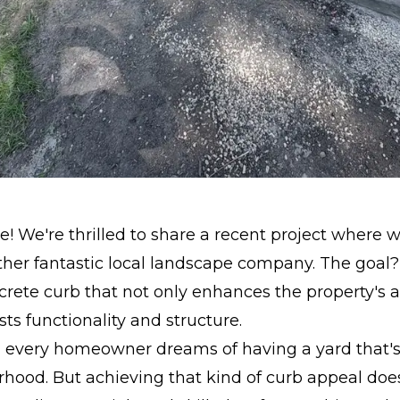
! We're thrilled to share a recent project where
her fantastic local landscape company. The goal?
crete curb that not only enhances the property's a
sts functionality and structure.
t - every homeowner dreams of having a yard that's
rhood. But achieving that kind of curb appeal do