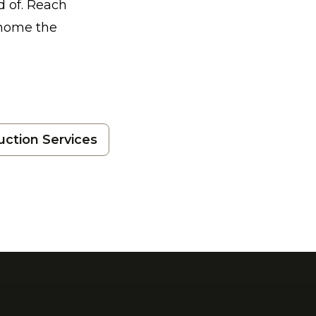
d of. Reach
 home the
uction Services