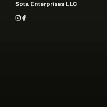
Sota Enterprises LLC
Instagram
Facebook