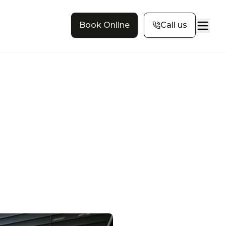
Book Online
Call us