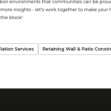
tdoor environments that communities can be prou
r more insights - let's work together to make your
the block!
lation Services
Retaining Wall & Patio Constr