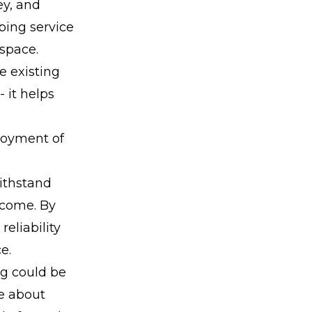
ey, and
bing service
 space.
e existing
 it helps
joyment of
withstand
 come. By
eliability
e.
ng could be
te about