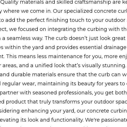
 Quality materials and skilled craftsmanship are k
ly where we come in. Our specialized concrete cur
to add the perfect finishing touch to your outdoor
ject, we focused on integrating the curbing with th
 a seamless way. The curb doesn’t just look great -
s within the yard and provides essential drainage
 This means less maintenance for you, more en
 areas, and a unified look that’s visually stunning.
 and durable materials ensure that the curb can 
regular wear, maintaining its beauty for years to
partner with seasoned professionals, you get both r
ed product that truly transforms your outdoor spac
nsidering enhancing your yard, our concrete curbi
levating its look and functionality. We're passiona