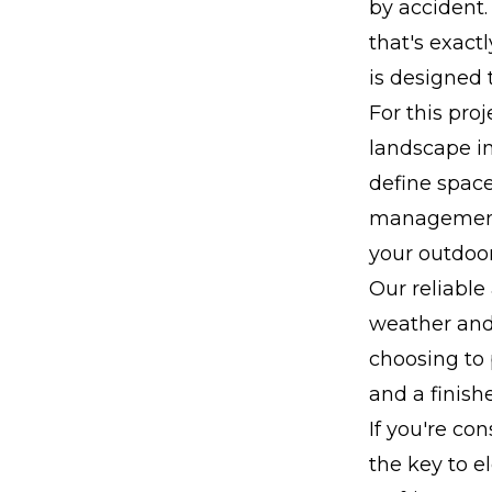
by accident.
that's exact
is designed 
For this pro
landscape in
define space
management.
your outdoor
Our reliable
weather and 
choosing to 
and a finish
If you're co
the key to e