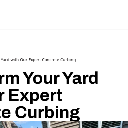
 Yard with Our Expert Concrete Curbing
rm Your Yard
r Expert
e Curbing