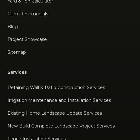
Yard & Ton Calculator
Client Testimonials
Blog
Project Showcase
Sitemap
Services
Retaining Wall & Patio Construction Services
Irrigation Maintenance and Installation Services
Existing Home Landscape Update Services
New Build Complete Landscape Project Services
Fence Installation Services