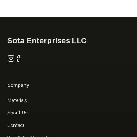
Footer
Sota Enterprises LLC
Instagram
Facebook
Company
Materials
About Us
Contact