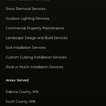
Snow Removal Services
Outdoor Lighting Services
Commercial Property Maintenance
Landscape Design and Build Services
Sod Installation Services
Custom Curbing Installation Services
Rock or Mulch Installation Services
Areas Served
Dakota County, MN
Scott County, MN