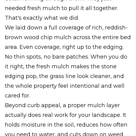
needed fresh mulch to pull it all together.
That's exactly what we did.
We laid down a full coverage of rich, reddish-
brown wood chip mulch across the entire bed
area. Even coverage, right up to the edging.
No thin spots, no bare patches. When you do
it right, the fresh mulch makes the stone
edging pop, the grass line look cleaner, and
the whole property feel intentional and well
cared for.
Beyond curb appeal, a proper mulch layer
actually does real work for your landscape. It
holds moisture in the soil, reduces how often
you need to water, and cuts down on weed