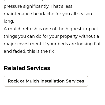
pressure significantly. That's less
maintenance headache for you all season
long.
A mulch refresh is one of the highest-impact
things you can do for your property without a
major investment. If your beds are looking flat
and faded, this is the fix.
Related Services
Rock or Mulch Installation Services