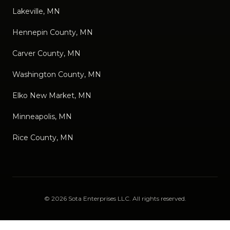
Lakeville, MN
Hennepin County, MN
Carver County, MN
Washington County, MN
Elko New Market, MN
Minneapolis, MN
Rice County, MN
©
2026
Sota Enterprises LLC
. All rights reserved.