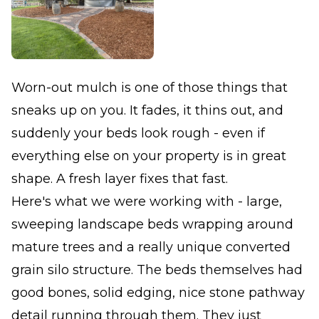
Worn-out mulch is one of those things that
sneaks up on you. It fades, it thins out, and
suddenly your beds look rough - even if
everything else on your property is in great
shape. A fresh layer fixes that fast.
Here's what we were working with - large,
sweeping landscape beds wrapping around
mature trees and a really unique converted
grain silo structure. The beds themselves had
good bones, solid edging, nice stone pathway
detail running through them. They just