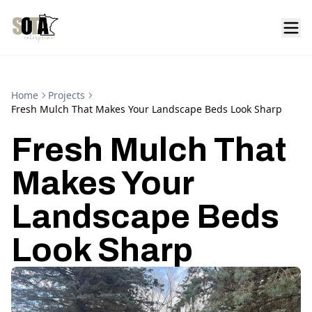
Home
Projects
Fresh Mulch That Makes Your Landscape Beds Look Sharp
Fresh Mulch That
Makes Your
Landscape Beds
Look Sharp