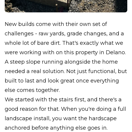
New builds come with their own set of
challenges - raw yards, grade changes, and a
whole lot of bare dirt. That's exactly what we
were working with on this property in Delano.
A steep slope running alongside the home
needed a real solution. Not just functional, but
built to last and look great once everything
else comes together.
We started with the stairs first, and there's a
good reason for that. When you're doing a full
landscape install, you want the hardscape
anchored before anything else goes in.