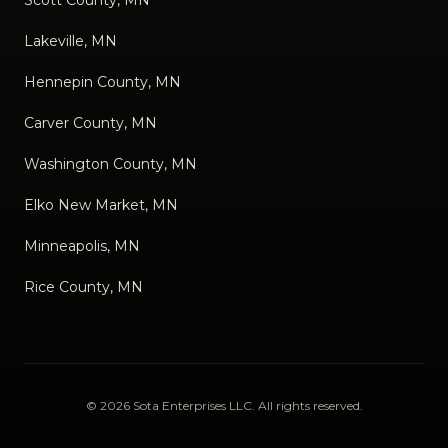
Lakeville, MN
Hennepin County, MN
Carver County, MN
Washington County, MN
Elko New Market, MN
Minneapolis, MN
Rice County, MN
©
2026
Sota Enterprises LLC
. All rights reserved.