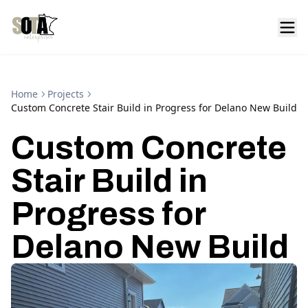
Home
Projects
Custom Concrete Stair Build in Progress for Delano New Build
Custom Concrete
Stair Build in
Progress for
Delano New Build