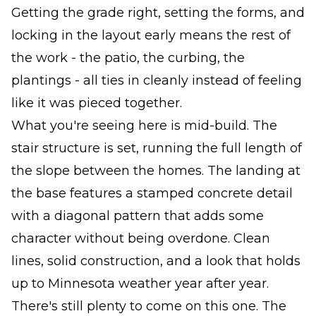
Getting the grade right, setting the forms, and
locking in the layout early means the rest of
the work - the patio, the curbing, the
plantings - all ties in cleanly instead of feeling
like it was pieced together.
What you're seeing here is mid-build. The
stair structure is set, running the full length of
the slope between the homes. The landing at
the base features a stamped concrete detail
with a diagonal pattern that adds some
character without being overdone. Clean
lines, solid construction, and a look that holds
up to Minnesota weather year after year.
There's still plenty to come on this one. The