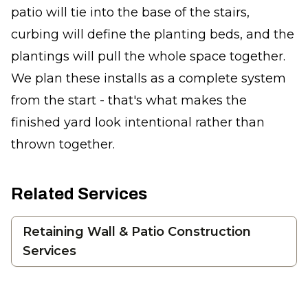
patio will tie into the base of the stairs,
curbing will define the planting beds, and the
plantings will pull the whole space together.
We plan these installs as a complete system
from the start - that's what makes the
finished yard look intentional rather than
thrown together.
Related Services
Retaining Wall & Patio Construction
Services