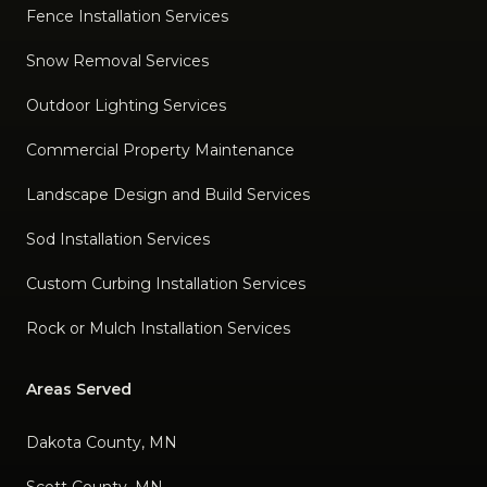
Fence Installation Services
Snow Removal Services
Outdoor Lighting Services
Commercial Property Maintenance
Landscape Design and Build Services
Sod Installation Services
Custom Curbing Installation Services
Rock or Mulch Installation Services
Areas Served
Dakota County, MN
Scott County, MN