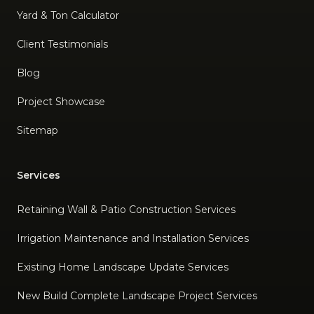
Yard & Ton Calculator
Client Testimonials
Blog
Project Showcase
Sitemap
Services
Retaining Wall & Patio Construction Services
Irrigation Maintenance and Installation Services
Existing Home Landscape Update Services
New Build Complete Landscape Project Services