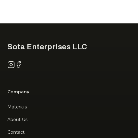
Footer
Sota Enterprises LLC
Instagram
Facebook
Company
Materials
About Us
Contact