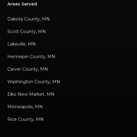
Areas Served
Dakota County, MN
Scott County, MN
Lakeville, MN
Hennepin County, MN
Carver County, MN
Washington County, MN
Elko New Market, MN
Minneapolis, MN
Rice County, MN