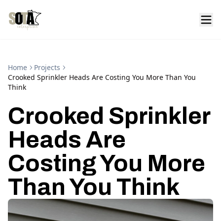
Home
Projects
Crooked Sprinkler Heads Are Costing You More Than You
Think
Crooked Sprinkler
Heads Are
Costing You More
Than You Think