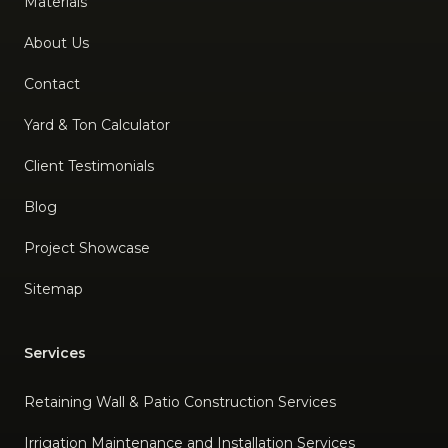
Materials
About Us
Contact
Yard & Ton Calculator
Client Testimonials
Blog
Project Showcase
Sitemap
Services
Retaining Wall & Patio Construction Services
Irrigation Maintenance and Installation Services