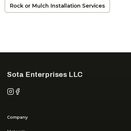
Rock or Mulch Installation Services
Footer
Sota Enterprises LLC
Instagram
Facebook
Company