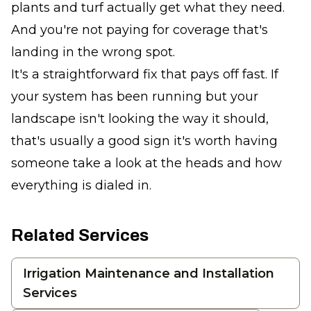
plants and turf actually get what they need.
And you're not paying for coverage that's
landing in the wrong spot.
It's a straightforward fix that pays off fast. If
your system has been running but your
landscape isn't looking the way it should,
that's usually a good sign it's worth having
someone take a look at the heads and how
everything is dialed in.
Related Services
Irrigation Maintenance and Installation
Services