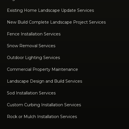
Existing Home Landscape Update Services
New Build Complete Landscape Project Services
Fence Installation Services
Snow Removal Services
Outdoor Lighting Services
Commercial Property Maintenance
Landscape Design and Build Services
Sod Installation Services
Custom Curbing Installation Services
Rock or Mulch Installation Services