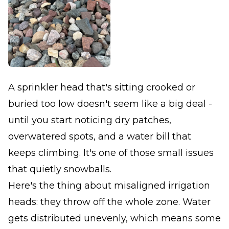
A sprinkler head that's sitting crooked or
buried too low doesn't seem like a big deal -
until you start noticing dry patches,
overwatered spots, and a water bill that
keeps climbing. It's one of those small issues
that quietly snowballs.
Here's the thing about misaligned irrigation
heads: they throw off the whole zone. Water
gets distributed unevenly, which means some