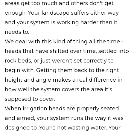
areas get too much and others don't get
enough. Your landscape suffers either way,
and your system is working harder than it
needs to.
We deal with this kind of thing all the time -
heads that have shifted over time, settled into
rock beds, or just weren't set correctly to
begin with. Getting them back to the right
height and angle makes a real difference in
how well the system covers the area it's
supposed to cover.
When irrigation heads are properly seated
and aimed, your system runs the way it was
designed to. You're not wasting water. Your